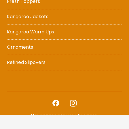
Fresh Toppers
Kangaroo Jackets
Kangaroo Warm Ups
Ornaments
Refined Slipovers
We appreciate your business.
Thank you for Becoming a Casualty of Fashion.