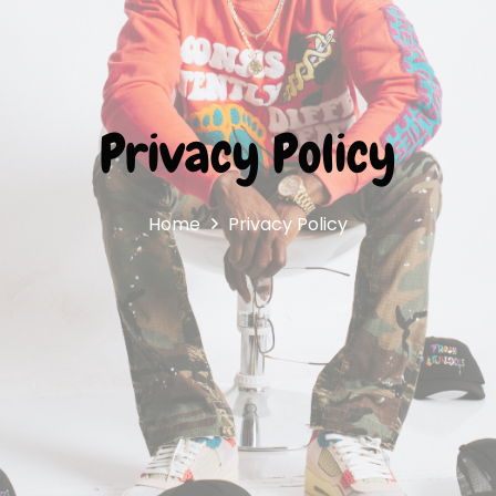
Privacy Policy
Home
Privacy Policy