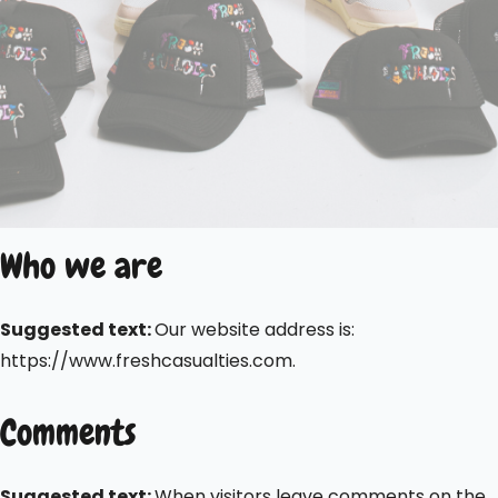
Who we are
Suggested text:
Our website address is:
https://www.freshcasualties.com.
Comments
Suggested text:
When visitors leave comments on the