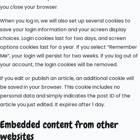
you close your browser.
When you log in, we will also set up several cookies to
save your login information and your screen display
choices. Login cookies last for two days, and screen
options cookies last for a year. If you select “Remember
Me”, your login will persist for two weeks. If you log out of
your account, the login cookies will be removed.
If you edit or publish an article, an additional cookie will
be saved in your browser. This cookie includes no
personal data and simply indicates the post ID of the
article you just edited. It expires after 1 day.
Embedded content from other
websites