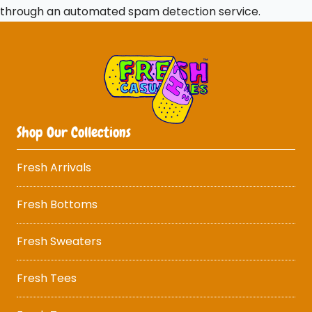
through an automated spam detection service.
Shop Our Collections
Fresh Arrivals
Fresh Bottoms
Fresh Sweaters
Fresh Tees