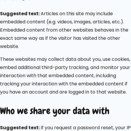
Suggested text:
Articles on this site may include
embedded content (e.g. videos, images, articles, etc.).
Embedded content from other websites behaves in the
exact same way as if the visitor has visited the other
website.
These websites may collect data about you, use cookies,
embed additional third-party tracking, and monitor your
interaction with that embedded content, including
tracking your interaction with the embedded content if
you have an account and are logged in to that website.
Who we share your data with
Suggested text:
If you request a password reset, your IP