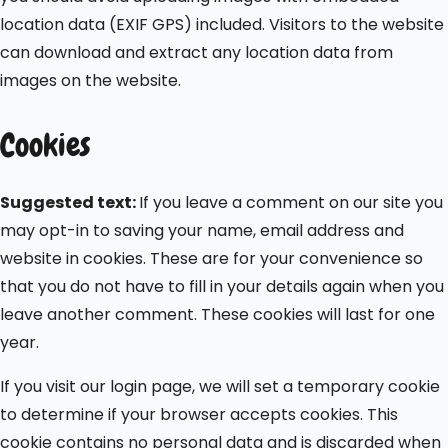
location data (EXIF GPS) included. Visitors to the website
can download and extract any location data from
images on the website.
Cookies
Suggested text:
If you leave a comment on our site you
may opt-in to saving your name, email address and
website in cookies. These are for your convenience so
that you do not have to fill in your details again when you
leave another comment. These cookies will last for one
year.
If you visit our login page, we will set a temporary cookie
to determine if your browser accepts cookies. This
cookie contains no personal data and is discarded when