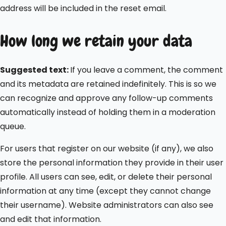
address will be included in the reset email.
How long we retain your data
Suggested text:
If you leave a comment, the comment
and its metadata are retained indefinitely. This is so we
can recognize and approve any follow-up comments
automatically instead of holding them in a moderation
queue.
For users that register on our website (if any), we also
store the personal information they provide in their user
profile. All users can see, edit, or delete their personal
information at any time (except they cannot change
their username). Website administrators can also see
and edit that information.