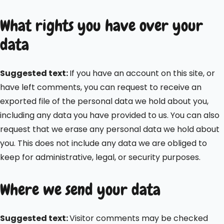
What rights you have over your
data
Suggested text:
If you have an account on this site, or
have left comments, you can request to receive an
exported file of the personal data we hold about you,
including any data you have provided to us. You can also
request that we erase any personal data we hold about
you. This does not include any data we are obliged to
keep for administrative, legal, or security purposes.
Where we send your data
Suggested text:
Visitor comments may be checked