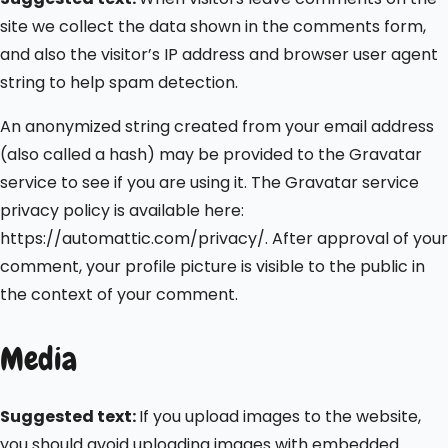
site we collect the data shown in the comments form,
and also the visitor’s IP address and browser user agent
string to help spam detection.
An anonymized string created from your email address
(also called a hash) may be provided to the Gravatar
service to see if you are using it. The Gravatar service
privacy policy is available here:
https://automattic.com/privacy/. After approval of your
comment, your profile picture is visible to the public in
the context of your comment.
Media
Suggested text:
If you upload images to the website,
you should avoid uploading images with embedded