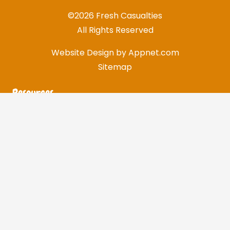
©2026 Fresh Casualties
All Rights Reserved
Website Design by
Appnet.com
Sitemap
Resources
Customer Support
Shipping & Returns
Flex Fit Size Chart
U.S. Standard Size Chart