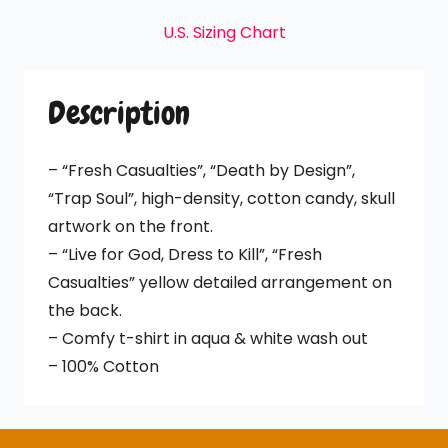
quantity
U.S. Sizing Chart
Description
– “Fresh Casualties”, “Death by Design”,
“Trap Soul”, high-density, cotton candy, skull
artwork on the front.
– “Live for God, Dress to Kill”, “Fresh
Casualties” yellow detailed arrangement on
the back.
– Comfy t-shirt in aqua & white wash out
– 100% Cotton