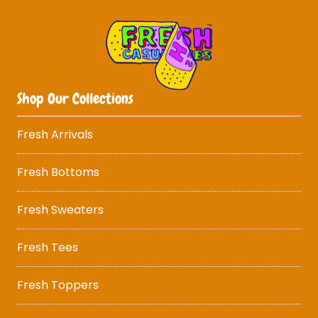
Shop Our Collections
Fresh Arrivals
Fresh Bottoms
Fresh Sweaters
Fresh Tees
Fresh Toppers