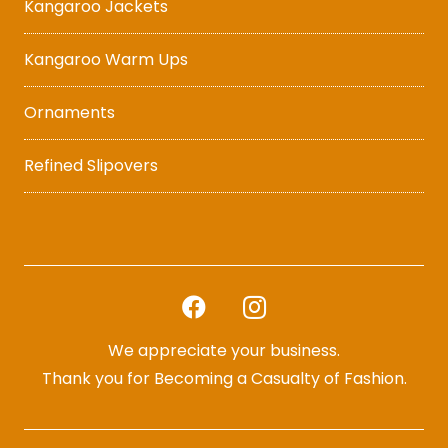
Kangaroo Jackets
Kangaroo Warm Ups
Ornaments
Refined Slipovers
We appreciate your business.
Thank you for Becoming a Casualty of Fashion.