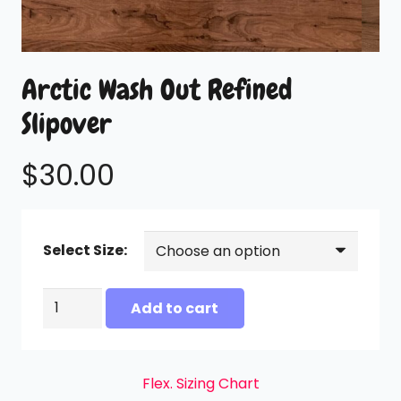
Arctic Wash Out Refined
Slipover
$
30.00
Select Size:
Arctic
Add to cart
Wash
Out
Refined
Flex. Sizing Chart
Slipover